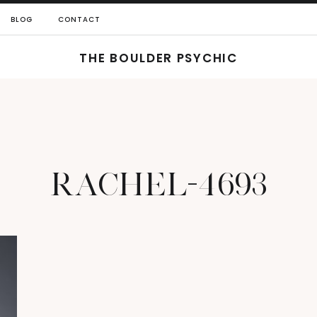
BLOG
CONTACT
THE BOULDER PSYCHIC
RACHEL-4693