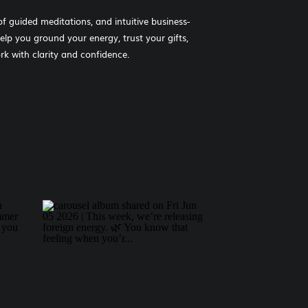
of guided meditations, and intuitive business-
help you ground your energy, trust your gifts,
k with clarity and confidence.