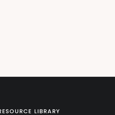
RESOURCE LIBRARY