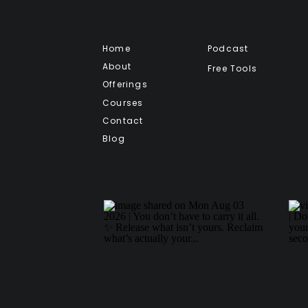
Home
Podcast
About
Free Tools
Offerings
Courses
Contact
Blog