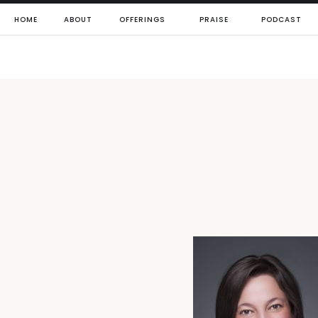
HOME
ABOUT
OFFERINGS
PRAISE
PODCAST