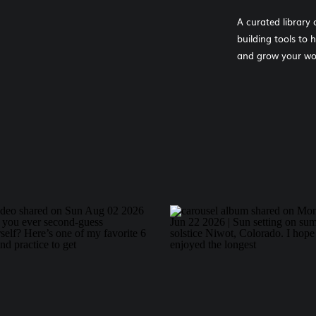
A curated library 
building tools to 
and grow your wor