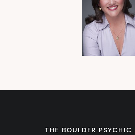
THE BOULDER PSYCHIC