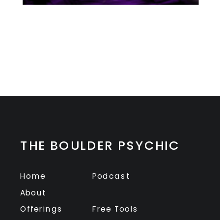
THE BOULDER PSYCHIC
Home
Podcast
About
Offerings
Free Tools