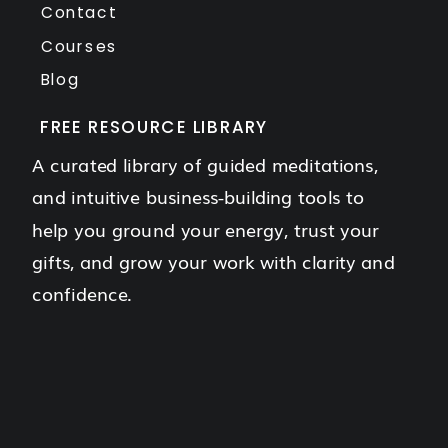
Contact
Courses
Blog
FREE RESOURCE LIBRARY
A curated library of guided meditations,
and intuitive business-building tools to
help you ground your energy, trust your
gifts, and grow your work with clarity and
confidence.