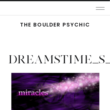
THE BOULDER PSYCHIC
DREAMSTIME_S_