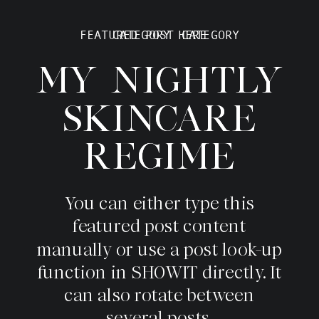
FEATURED POST CATEGORY
CATEGORY HERE
MY NIGHTLY
MY NIGHTLY
SKINCARE
SKINCARE
REGIME
REGIME
You can either type this
featured post content
manually or use a post look-up
function in SHOWIT directly. It
can also rotate between
several posts.