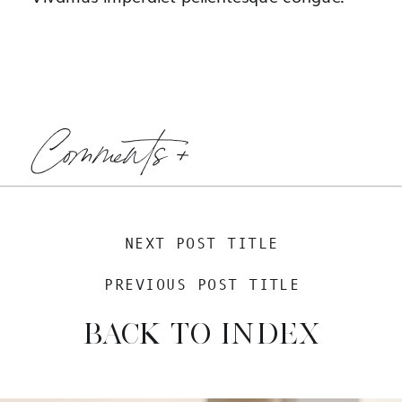
Comments +
NEXT POST TITLE
PREVIOUS POST TITLE
BACK TO INDEX