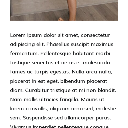
Lorem ipsum dolor sit amet, consectetur
adipiscing elit. Phasellus suscipit maximus
fermentum. Pellentesque habitant morbi
tristique senectus et netus et malesuada
fames ac turpis egestas. Nulla arcu nulla,
placerat in est eget, bibendum placerat
diam. Curabitur tristique at mi non blandit.
Nam mollis ultricies fringilla. Mauris ut
lorem convallis, aliquam urna sed, molestie
sem. Suspendisse sed ullamcorper purus.
Vivamus imperdiet pellentesque congue.