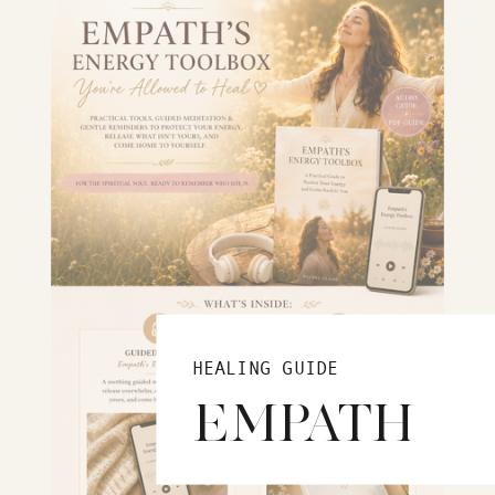
HEALING GUIDE
EMPATH