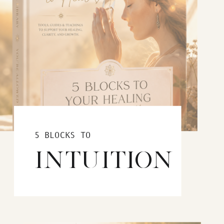
5 BLOCKS TO
INTUITION