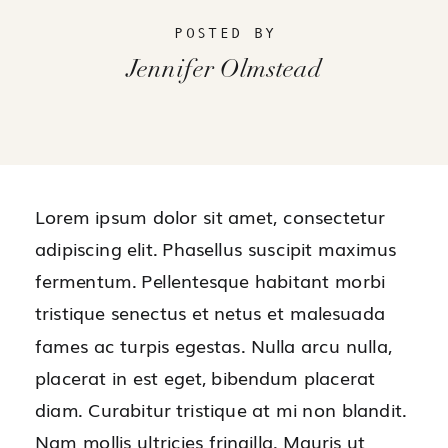
POSTED BY
Jennifer Olmstead
Lorem ipsum dolor sit amet, consectetur
adipiscing elit. Phasellus suscipit maximus
fermentum. Pellentesque habitant morbi
tristique senectus et netus et malesuada
fames ac turpis egestas. Nulla arcu nulla,
placerat in est eget, bibendum placerat
diam. Curabitur tristique at mi non blandit.
Nam mollis ultricies fringilla. Mauris ut