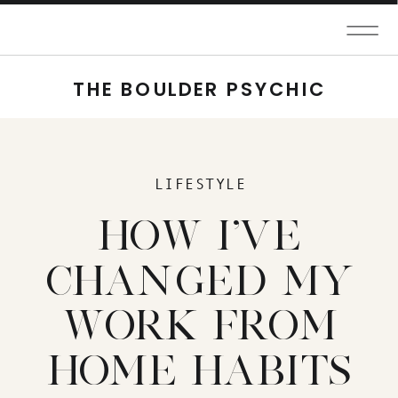
THE BOULDER PSYCHIC
LIFESTYLE
HOW I'VE
CHANGED MY
WORK FROM
HOME HABITS