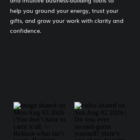
and intuitive business-building tools to
help you ground your energy, trust your
gifts, and grow your work with clarity and
confidence.