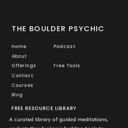
THE BOULDER PSYCHIC
Home
Podcast
About
Offerings
Free Tools
Contact
Courses
Blog
FREE RESOURCE LIBRARY
A curated library of guided meditations,