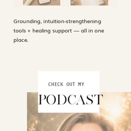
Grounding, intuition-strengthening
tools + healing support — all in one
place.
CHECK OUT MY
PODCAST