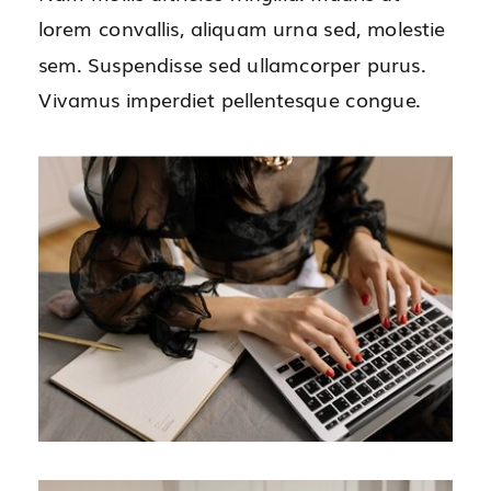
lorem convallis, aliquam urna sed, molestie
sem. Suspendisse sed ullamcorper purus.
Vivamus imperdiet pellentesque congue.