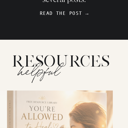
READ THE POST →
READ THE POST →
RESOURCES
helpful