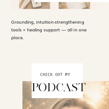
Grounding, intuition-strengthening
tools + healing support — all in one
place.
CHECK OUT MY
PODCAST