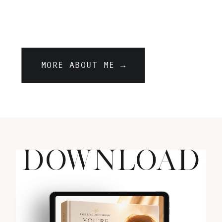
MORE ABOUT ME →
DOWNLOAD