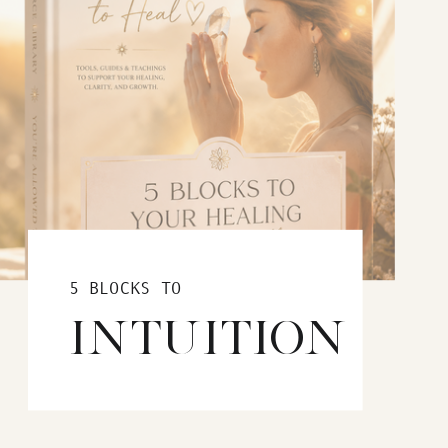
5 BLOCKS TO
INTUITION