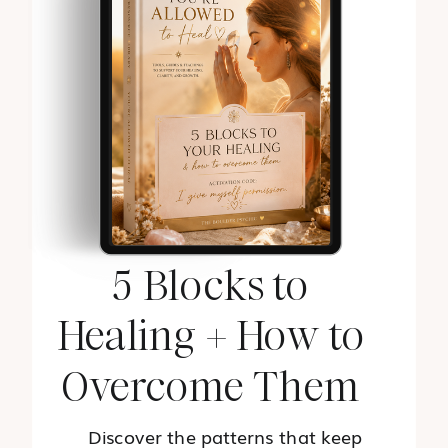
5 Blocks to
Healing + How to
Overcome Them
Discover the patterns that keep