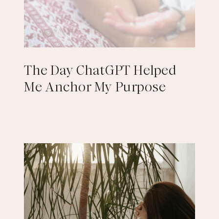
The Day ChatGPT Helped
Me Anchor My Purpose