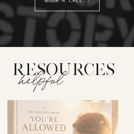
BOOK A CALL →
RESOURCES
helpful