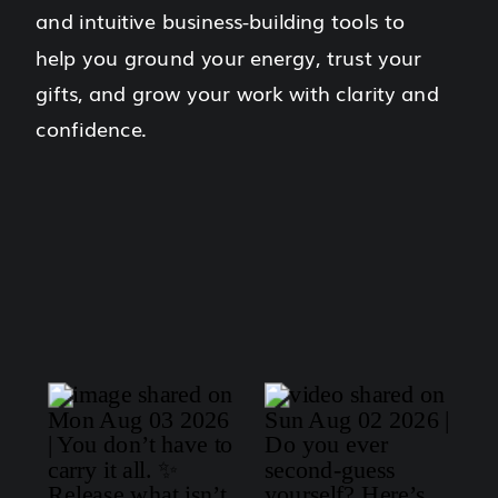
and intuitive business-building tools to
help you ground your energy, trust your
gifts, and grow your work with clarity and
confidence.