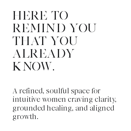
HERE TO
REMIND YOU
THAT YOU
ALREADY
KNOW.
A refined, soulful space for
intuitive women craving clarity,
grounded healing, and aligned
growth.