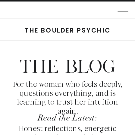
THE BOULDER PSYCHIC
THE BLOG
For the woman who feels deeply,
questions everything, and is
learning to trust her intuition
again.
Read the Latest:
Honest reflections, energetic