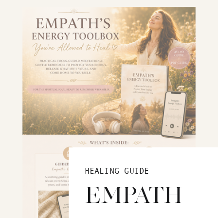
HEALING GUIDE
EMPATH