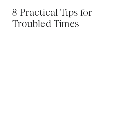
8 Practical Tips for
Troubled Times