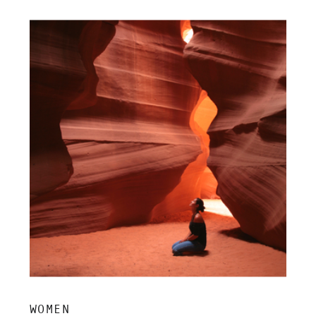
insight, and grounded clarity.
WOMEN