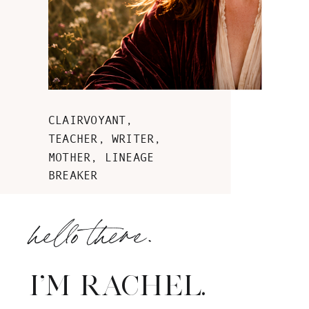
CLAIRVOYANT,
TEACHER, WRITER,
MOTHER, LINEAGE
BREAKER
hello there.
I'M RACHEL.