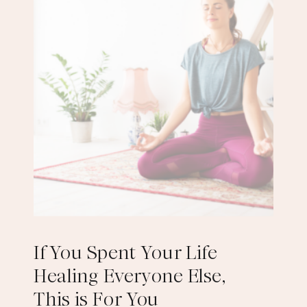
If You Spent Your Life
Healing Everyone Else,
This is For You