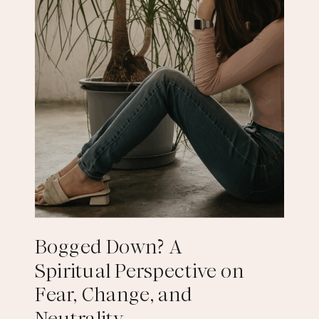
Bogged Down? A
Spiritual Perspective on
Fear, Change, and
Neutrality