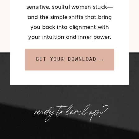
sensitive, soulful women stuck—
and the simple shifts that bring
you back into alignment with
your intuition and inner power.
GET YOUR DOWNLOAD →
ready to level up?