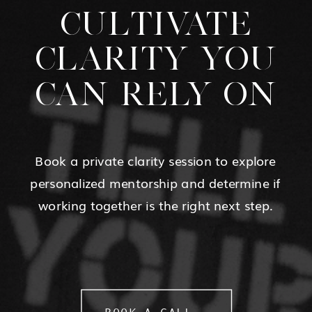
CULTIVATE
CLARITY YOU
CAN RELY ON
Book a private clarity session to explore
personalized mentorship and determine if
working together is the right next step.