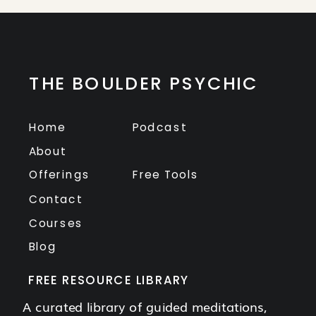
THE BOULDER PSYCHIC
Home
Podcast
About
Offerings
Free Tools
Contact
Courses
Blog
FREE RESOURCE LIBRARY
A curated library of guided meditations,