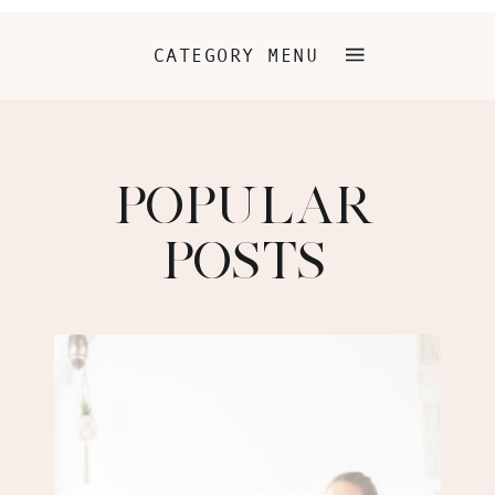
CATEGORY MENU
POPULAR
POSTS