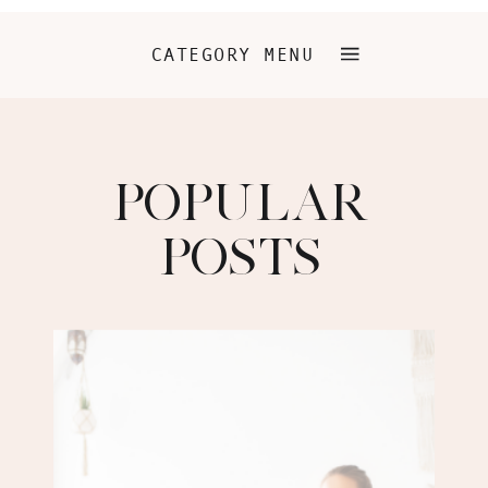
CATEGORY MENU
POPULAR
POSTS