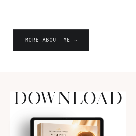
MORE ABOUT ME →
DOWNLOAD