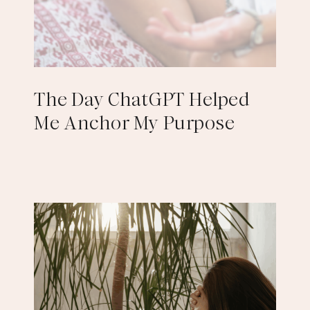
The Day ChatGPT Helped
Me Anchor My Purpose