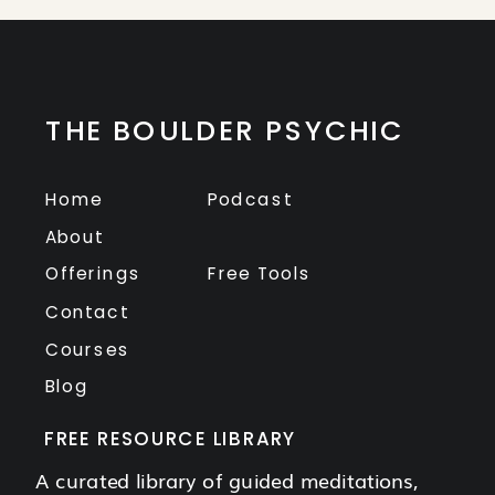
THE BOULDER PSYCHIC
Home
Podcast
About
Offerings
Free Tools
Contact
Courses
Blog
FREE RESOURCE LIBRARY
A curated library of guided meditations,