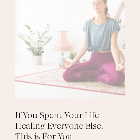
If You Spent Your Life
Healing Everyone Else,
This is For You