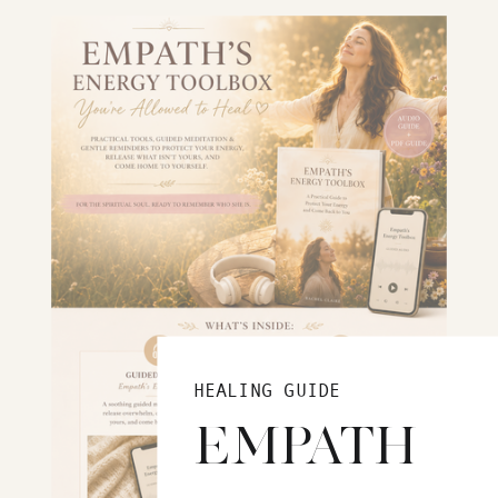
HEALING GUIDE
EMPATH