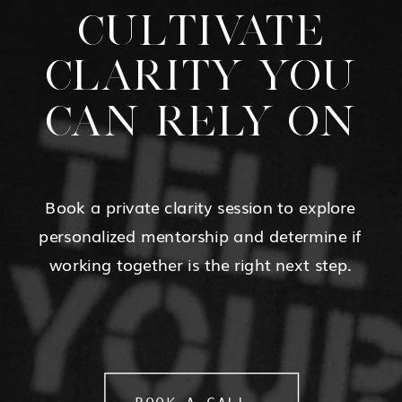
CULTIVATE
CLARITY YOU
CAN RELY ON
Book a private clarity session to explore
personalized mentorship and determine if
working together is the right next step.