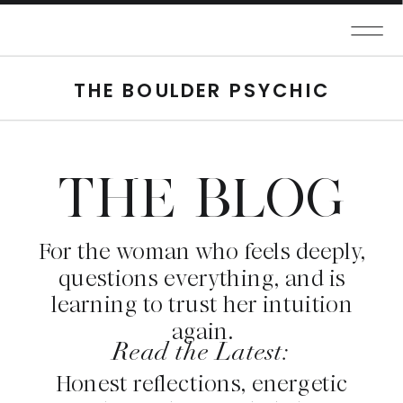
THE BOULDER PSYCHIC
THE BLOG
For the woman who feels deeply,
questions everything, and is
learning to trust her intuition
again.
Read the Latest:
Honest reflections, energetic