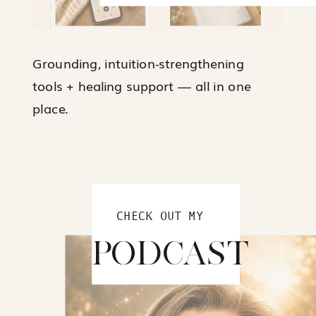
Grounding, intuition-strengthening
tools + healing support — all in one
place.
CHECK OUT MY
PODCAST