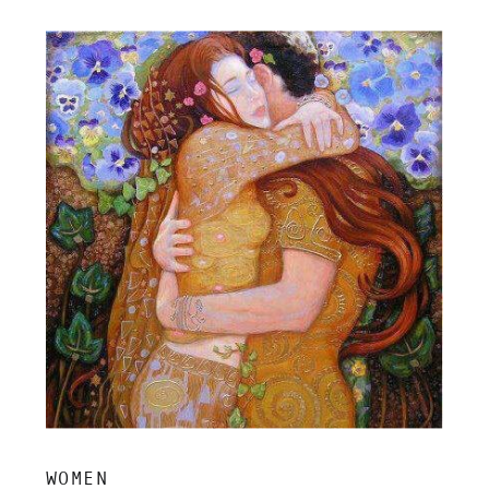
insight, and grounded clarity.
WOMEN