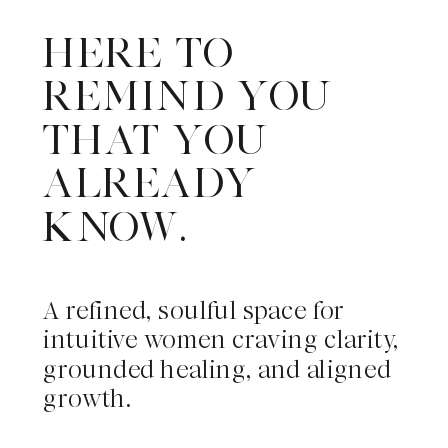
HERE TO
REMIND YOU
THAT YOU
ALREADY
KNOW.
A refined, soulful space for
intuitive women craving clarity,
grounded healing, and aligned
growth.