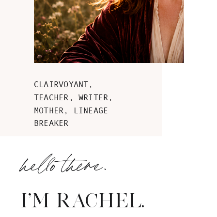
CLAIRVOYANT,
TEACHER, WRITER,
MOTHER, LINEAGE
BREAKER
hello there.
I'M RACHEL.