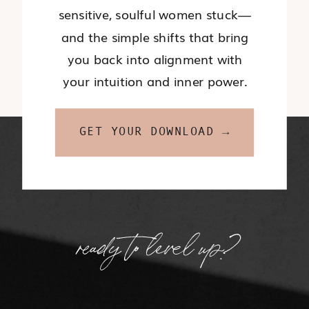
sensitive, soulful women stuck—
and the simple shifts that bring
you back into alignment with
your intuition and inner power.
GET YOUR DOWNLOAD →
ready to level up?