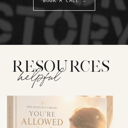
BOOK A CALL →
RESOURCES
helpful