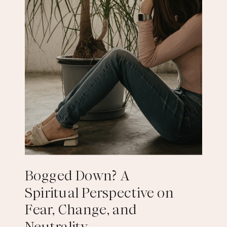
Bogged Down? A
Spiritual Perspective on
Fear, Change, and
Neutrality