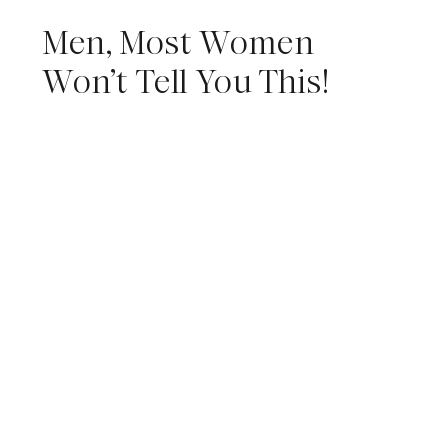
Men, Most Women
Won’t Tell You This!