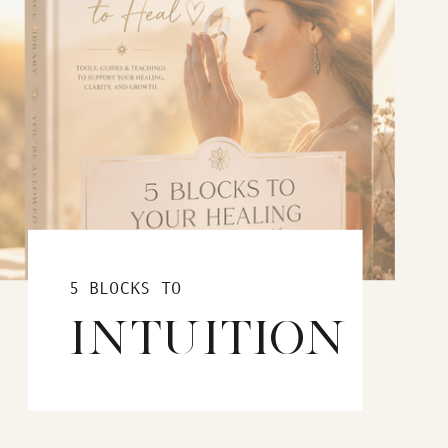
5 BLOCKS TO
INTUITION