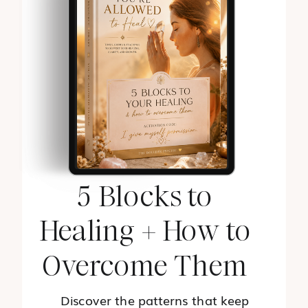
5 Blocks to
Healing + How to
Overcome Them
Discover the patterns that keep