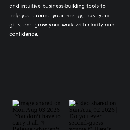
and intuitive business-building tools to
help you ground your energy, trust your
gifts, and grow your work with clarity and
confidence.