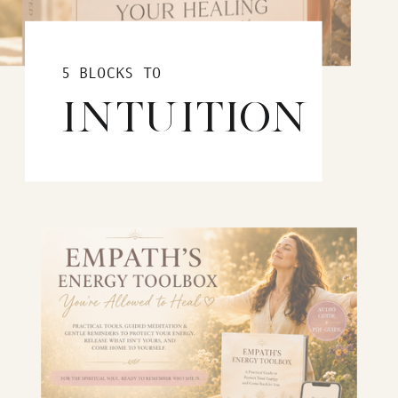
5 BLOCKS TO
INTUITION