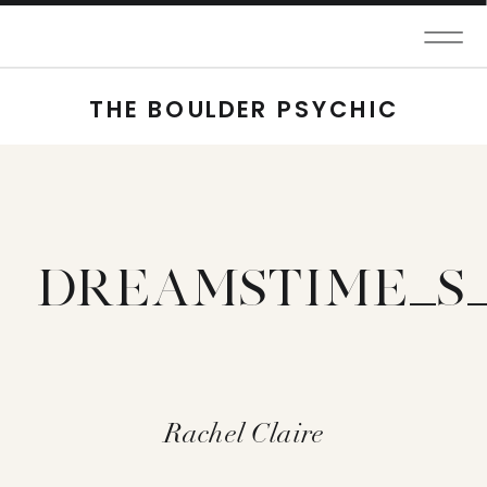
THE BOULDER PSYCHIC
DREAMSTIME_S_
Rachel Claire