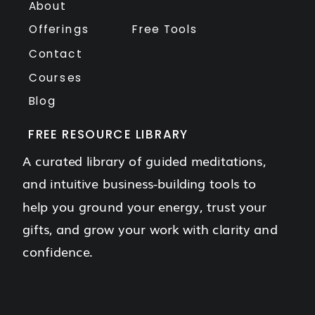
About
Offerings
Free Tools
Contact
Courses
Blog
FREE RESOURCE LIBRARY
A curated library of guided meditations,
and intuitive business-building tools to
help you ground your energy, trust your
gifts, and grow your work with clarity and
confidence.