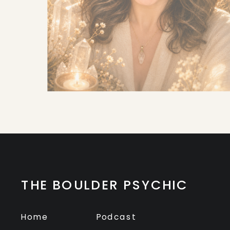
THE BOULDER PSYCHIC
Home
Podcast