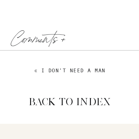
Comments +
«
I DON’T NEED A MAN
BACK TO INDEX