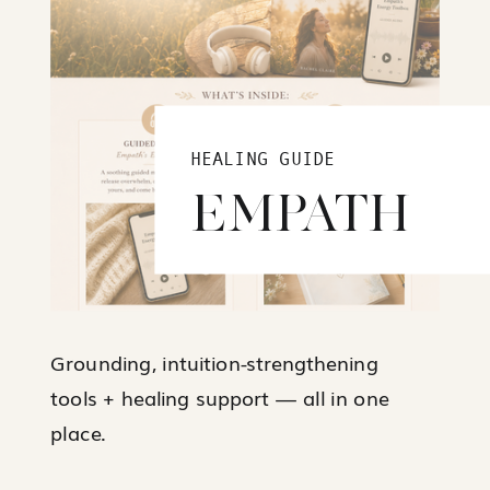
HEALING GUIDE
EMPATH
Grounding, intuition-strengthening
tools + healing support — all in one
place.