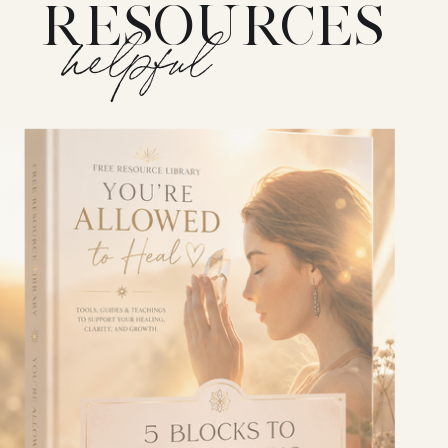
RESOURCES
helpful