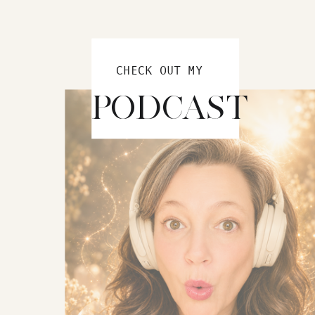
CHECK OUT MY
PODCAST