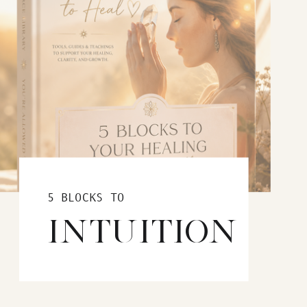
5 BLOCKS TO
INTUITION