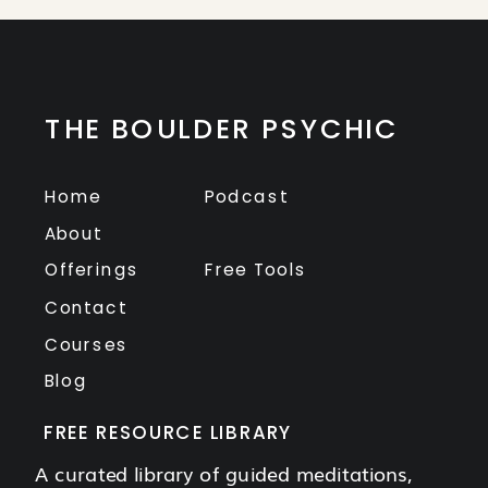
THE BOULDER PSYCHIC
Home
Podcast
About
Offerings
Free Tools
Contact
Courses
Blog
FREE RESOURCE LIBRARY
A curated library of guided meditations,