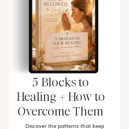
5 Blocks to
Healing + How to
Overcome Them
Discover the patterns that keep