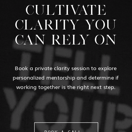
CULTIVATE
CLARITY YOU
CAN RELY ON
Book a private clarity session to explore
personalized mentorship and determine if
working together is the right next step.