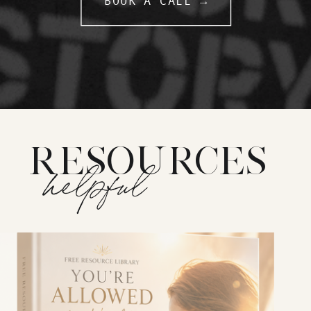
BOOK A CALL →
RESOURCES
helpful