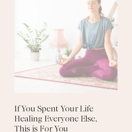
If You Spent Your Life
Healing Everyone Else,
This is For You