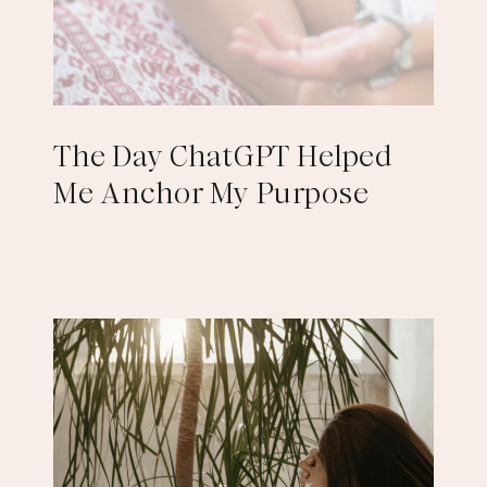
The Day ChatGPT Helped
Me Anchor My Purpose