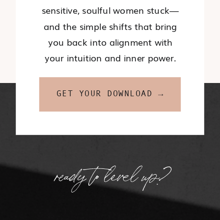
sensitive, soulful women stuck—
and the simple shifts that bring
you back into alignment with
your intuition and inner power.
GET YOUR DOWNLOAD →
ready to level up?