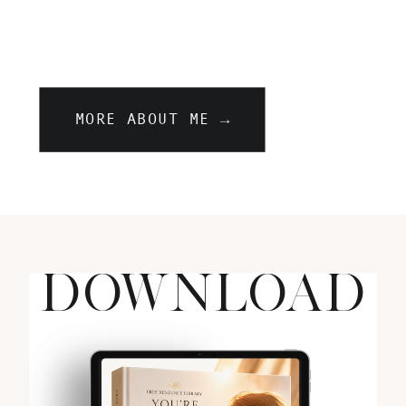
MORE ABOUT ME →
DOWNLOAD