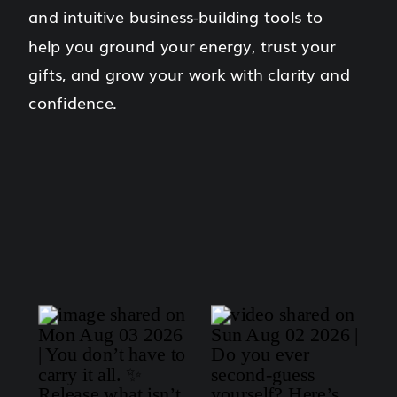
and intuitive business-building tools to
help you ground your energy, trust your
gifts, and grow your work with clarity and
confidence.