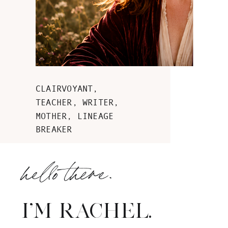
CLAIRVOYANT,
TEACHER, WRITER,
MOTHER, LINEAGE
BREAKER
hello there.
I'M RACHEL.