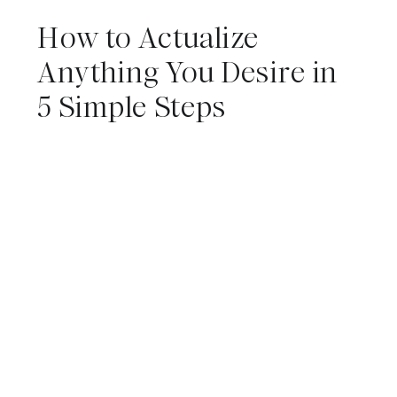
How to Actualize
Anything You Desire in
5 Simple Steps