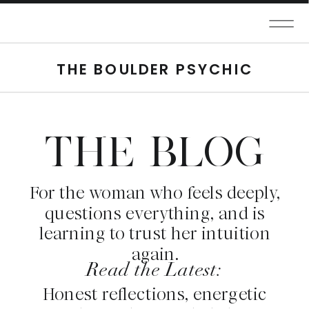
THE BOULDER PSYCHIC
THE BLOG
For the woman who feels deeply,
questions everything, and is
learning to trust her intuition
again.
Read the Latest:
Honest reflections, energetic