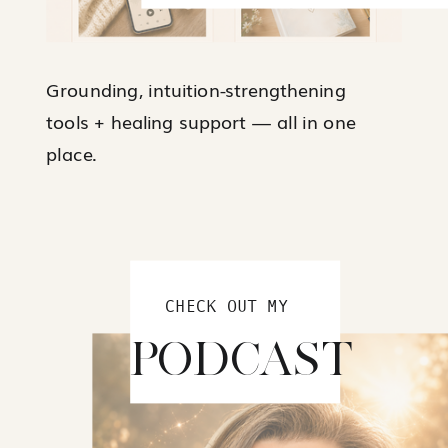
Grounding, intuition-strengthening
tools + healing support — all in one
place.
CHECK OUT MY
PODCAST