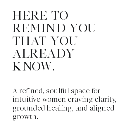
HERE TO
REMIND YOU
THAT YOU
ALREADY
KNOW.
A refined, soulful space for
intuitive women craving clarity,
grounded healing, and aligned
growth.