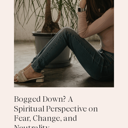
Bogged Down? A
Spiritual Perspective on
Fear, Change, and
Neutrality