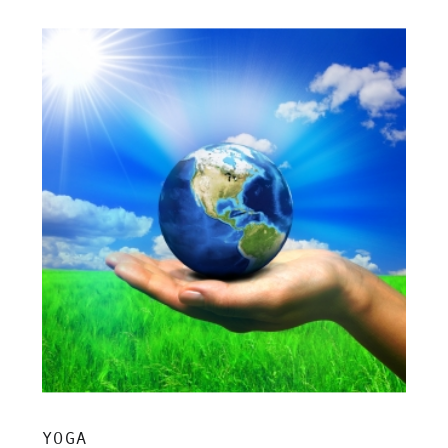
insight, and grounded clarity.
YOGA