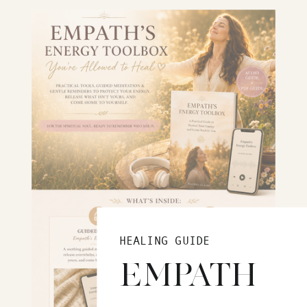
HEALING GUIDE
EMPATH