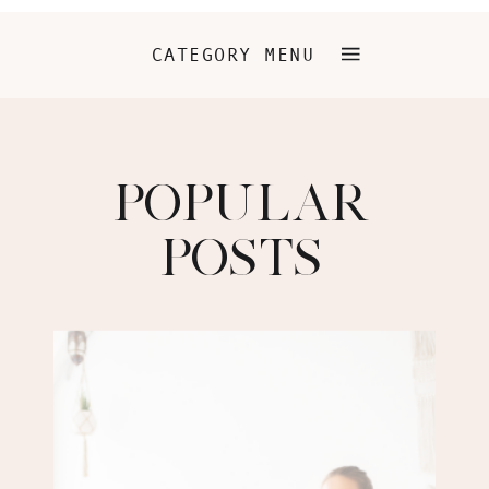
CATEGORY MENU
POPULAR
POSTS