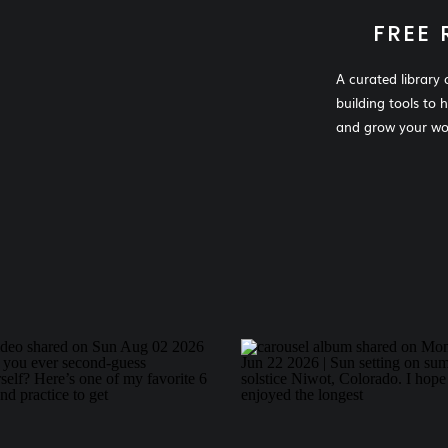
FREE 
A curated library 
building tools to 
and grow your wor