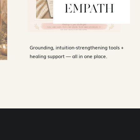
EMPATH
Grounding, intuition-strengthening tools +
healing support — all in one place.