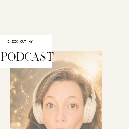
CHECK OUT MY
PODCAST
INTUITION