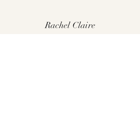
Rachel Claire