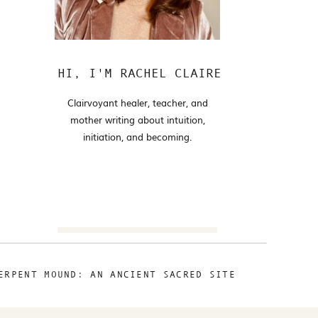
HI, I'M RACHEL CLAIRE
Clairvoyant healer, teacher, and
mother writing about intuition,
initiation, and becoming.
Search
for:
ERPENT MOUND: AN ANCIENT SACRED SITE
FOLLOW
@RACHELCLAIRE