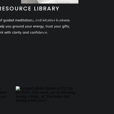
RESOURCE LIBRARY
of guided meditations, and intuitive business-
MORE CATEGORIES
help you ground your energy, trust your gifts,
Parenting
k with clarity and confidence.
Self Love
Writing
Intuition
Healing