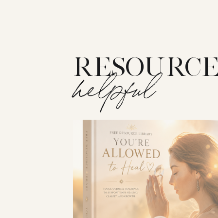
RESOURCE
helpful