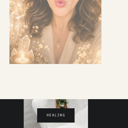
MOTHERHOOD
HEALING