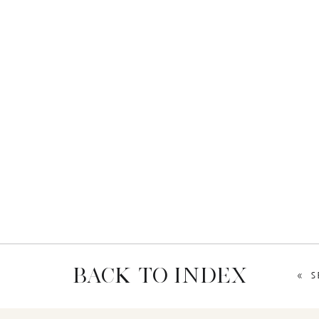
BACK TO INDEX
«
S