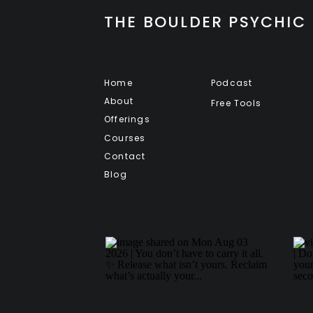
THE BOULDER PSYCHIC
Home
Podcast
About
Free Tools
Offerings
Courses
Contact
Blog