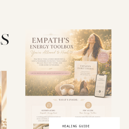
S
HEALING GUIDE