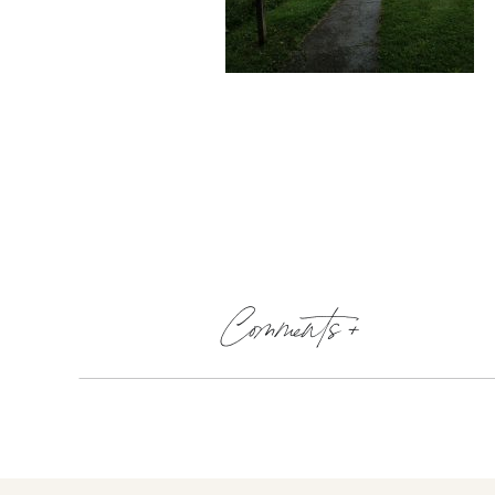
Comments +