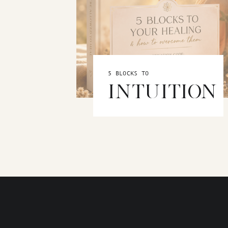
5 BLOCKS TO
INTUITION