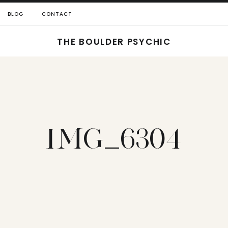
BLOG
CONTACT
THE BOULDER PSYCHIC
IMG_6304