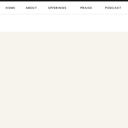
HOME
ABOUT
OFFERINGS
PRAISE
PODCAST