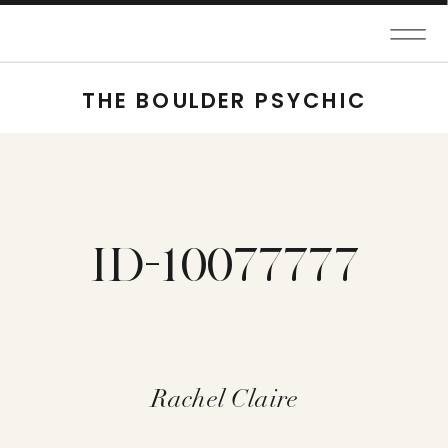
THE BOULDER PSYCHIC
ID-10077777
Rachel Claire