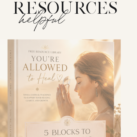
RESOURCES
helpful