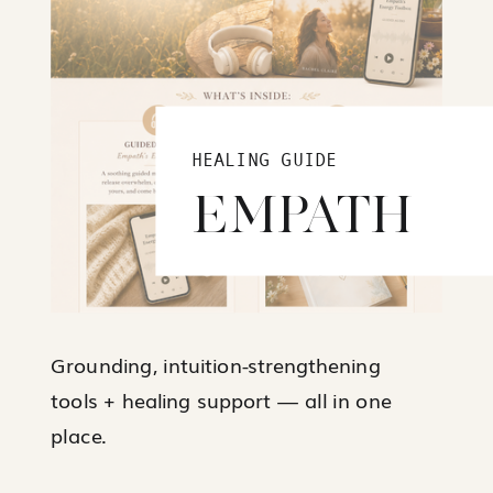
HEALING GUIDE
EMPATH
Grounding, intuition-strengthening
tools + healing support — all in one
place.