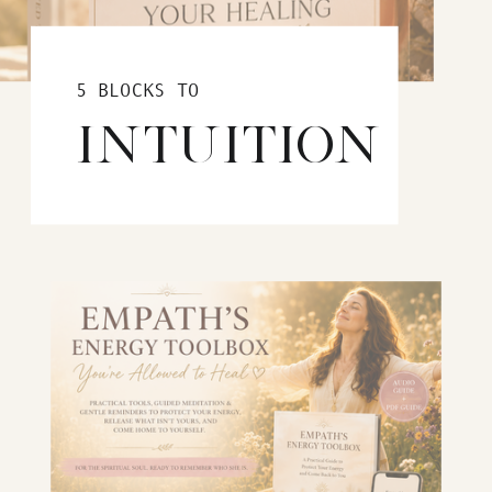
5 BLOCKS TO
INTUITION