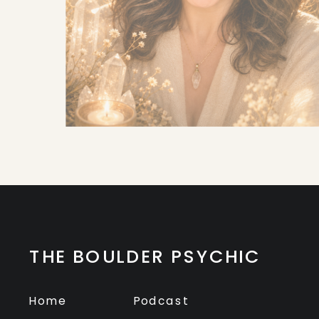
THE BOULDER PSYCHIC
Home
Podcast