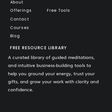
About
Offerings
Free Tools
Contact
Courses
Blog
FREE RESOURCE LIBRARY
A curated library of guided meditations,
and intuitive business-building tools to
help you ground your energy, trust your
gifts, and grow your work with clarity and
confidence.