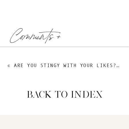
Comments +
«
ARE YOU STINGY WITH YOUR LIKES? HOW FACEBOOK IS A NEW CURRENCY THAT YOU CAN USE TO CHANGE THE WORLD
BACK TO INDEX