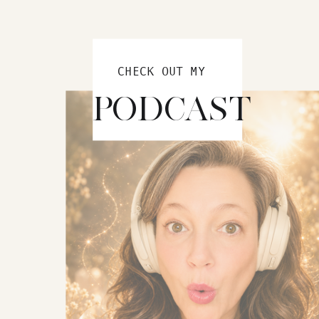
CHECK OUT MY
PODCAST