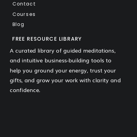
Contact
Courses
Blog
FREE RESOURCE LIBRARY
A curated library of guided meditations,
and intuitive business-building tools to
help you ground your energy, trust your
gifts, and grow your work with clarity and
confidence.