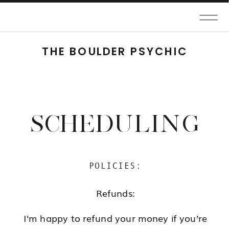
THE BOULDER PSYCHIC
SCHEDULING
POLICIES:
Refunds:
I’m happy to refund your money if you’re