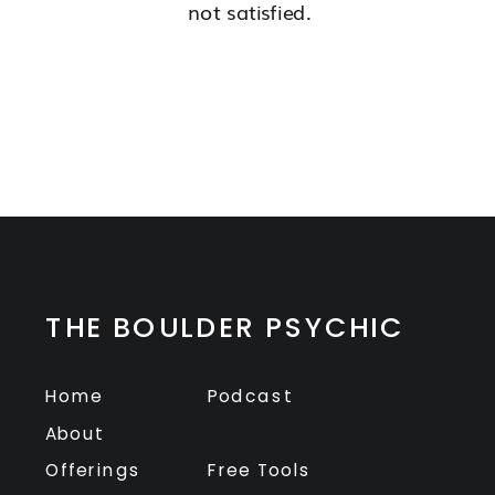
not satisfied.
THE BOULDER PSYCHIC
Home
Podcast
About
Offerings
Free Tools