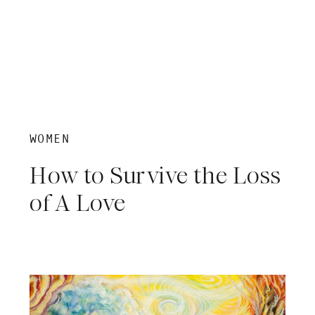
WOMEN
How to Survive the Loss
of A Love