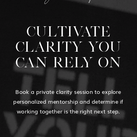
CULTIVATE
CLARITY YOU
CAN RELY ON
Book a private clarity session to explore
personalized mentorship and determine if
working together is the right next step.