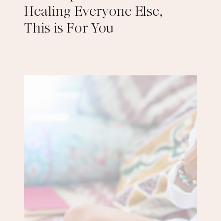
Healing Everyone Else,
This is For You