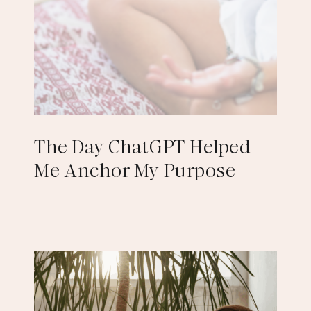
The Day ChatGPT Helped
Me Anchor My Purpose