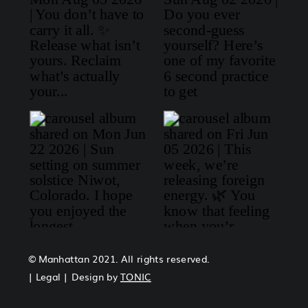
© Manhattan 2021. All rights reserved.
| Legal | Design by
TONIC