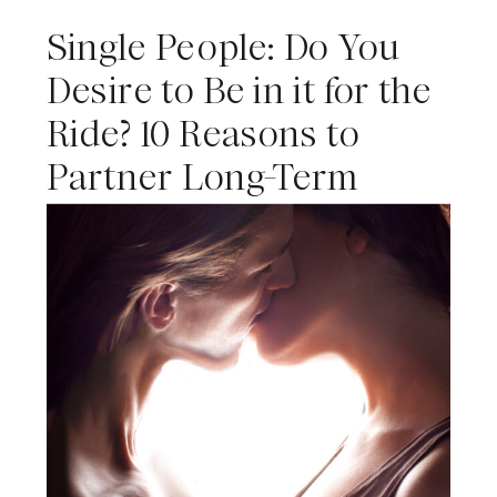
Single People: Do You
Desire to Be in it for the
Ride? 10 Reasons to
Partner Long-Term