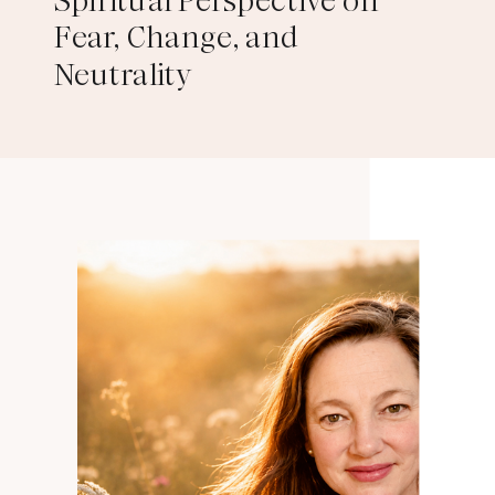
Spiritual Perspective on
Fear, Change, and
Neutrality