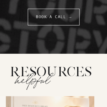
BOOK A CALL →
RESOURCES
helpful