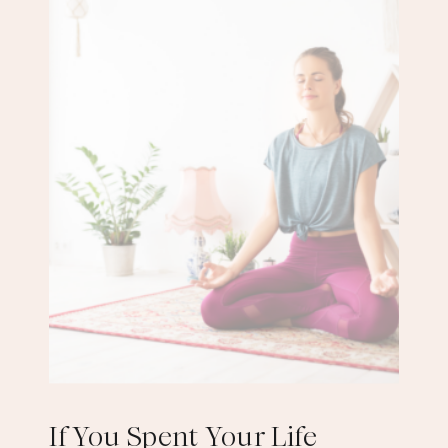
If You Spent Your Life