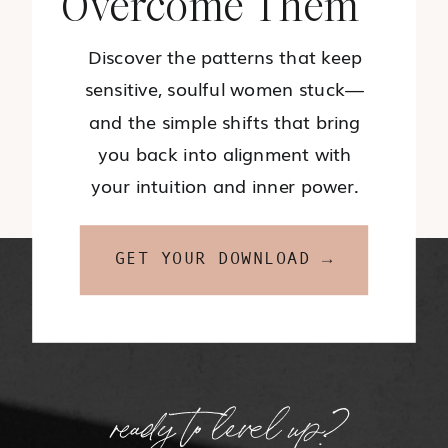
Overcome Them
Discover the patterns that keep
sensitive, soulful women stuck—
and the simple shifts that bring
you back into alignment with
your intuition and inner power.
GET YOUR DOWNLOAD →
ready to level up?