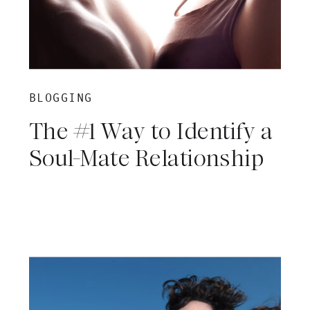
BLOGGING
The #1 Way to Identify a
Soul-Mate Relationship