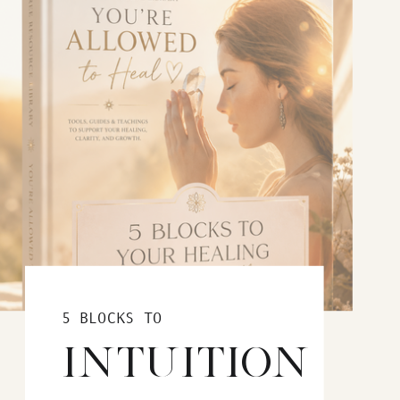
5 BLOCKS TO
INTUITION