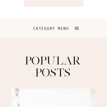
CATEGORY MENU
POPULAR
POSTS