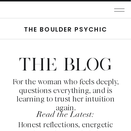
THE BOULDER PSYCHIC
THE BLOG
For the woman who feels deeply,
questions everything, and is
learning to trust her intuition
again.
Read the Latest:
Honest reflections, energetic