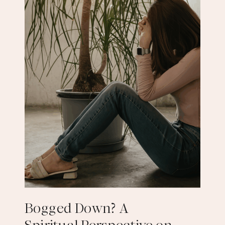
Bogged Down? A