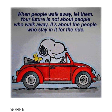
insight, and grounded clarity.
WOMEN