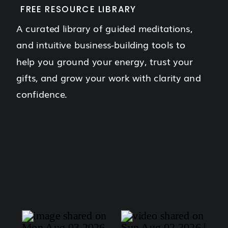
FREE RESOURCE LIBRARY
A curated library of guided meditations,
and intuitive business-building tools to
help you ground your energy, trust your
gifts, and grow your work with clarity and
confidence.