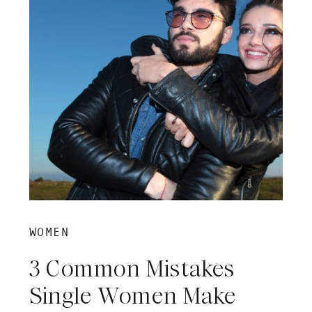
WOMEN
3 Common Mistakes
Single Women Make