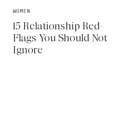
WOMEN
15 Relationship Red-
Flags You Should Not
Ignore