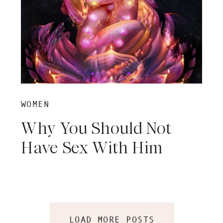
WOMEN
Why You Should Not
Have Sex With Him
LOAD MORE POSTS