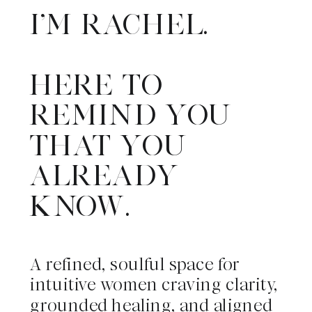
I'M RACHEL.
HERE TO
REMIND YOU
THAT YOU
ALREADY
KNOW.
A refined, soulful space for
intuitive women craving clarity,
grounded healing, and aligned