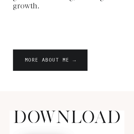
growth.
MORE ABOUT ME →
DOWNLOAD