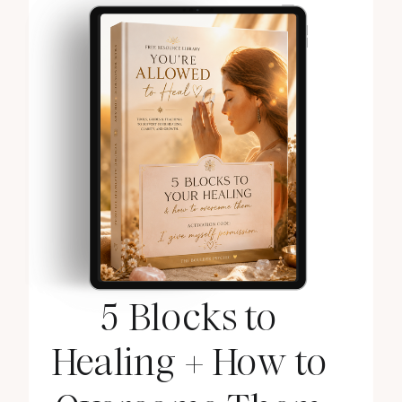
5 Blocks to
Healing + How to