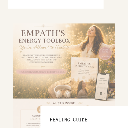
HEALING GUIDE