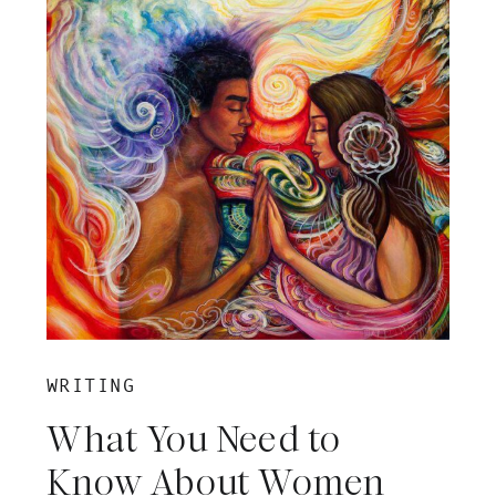
WRITING
What You Need to
Know About Women