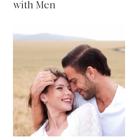
with Men