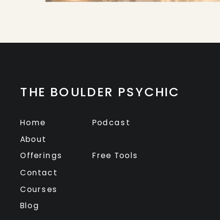
THE BOULDER PSYCHIC
Home
Podcast
About
Offerings
Free Tools
Contact
Courses
Blog