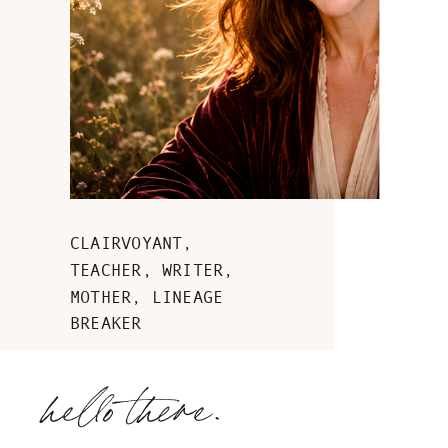
CLAIRVOYANT,
TEACHER, WRITER,
MOTHER, LINEAGE
BREAKER
hello there.