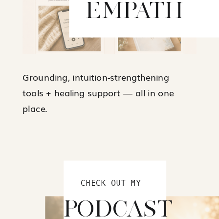
EMPATH
Grounding, intuition-strengthening
tools + healing support — all in one
place.
CHECK OUT MY
PODCAST