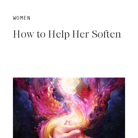
WOMEN
How to Help Her Soften