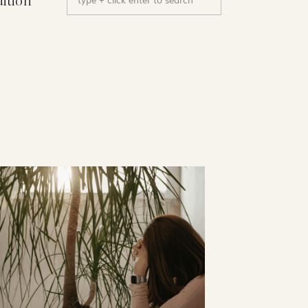
uition
for: