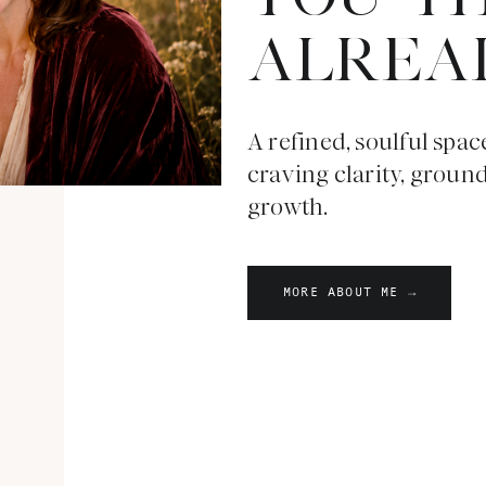
ALREA
A refined, soulful spac
craving clarity, groun
growth.
MORE ABOUT ME →