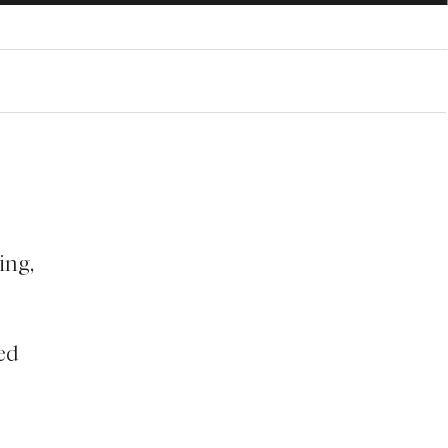
ing,
ed