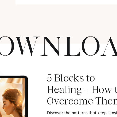
OWNLO
5 Blocks to
Healing + How 
Overcome The
Discover the patterns that keep sensit