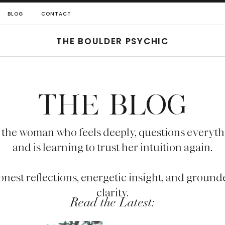
BLOG
CONTACT
THE BOULDER PSYCHIC
THE BLOG
 the woman who feels deeply, questions everyth
and is learning to trust her intuition again.
onest reflections, energetic insight, and ground
clarity.
Read the Latest: