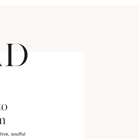
AD
to
m
ive, soulful