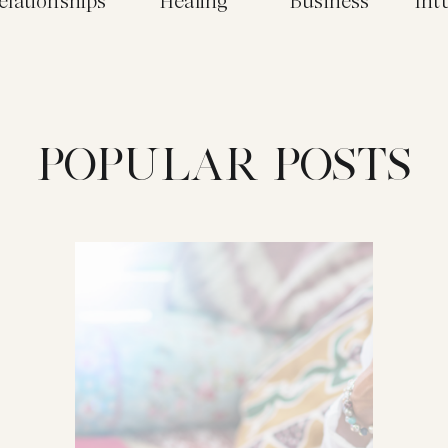
elationships
Healing
Business
Int
POPULAR POSTS