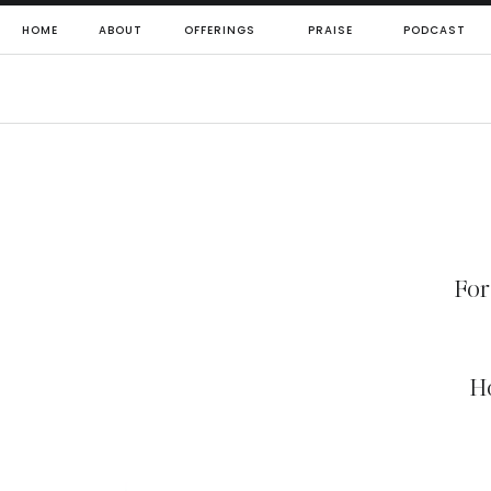
HOME
ABOUT
OFFERINGS
PRAISE
PODCAST
For
H