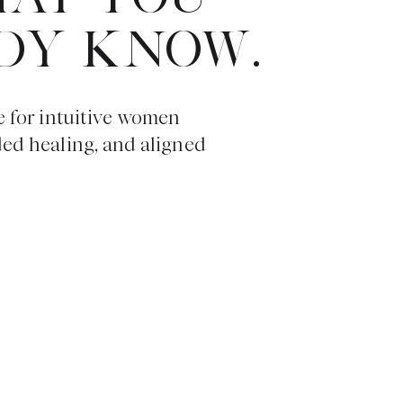
DY KNOW.
e for intuitive women
ded healing, and aligned