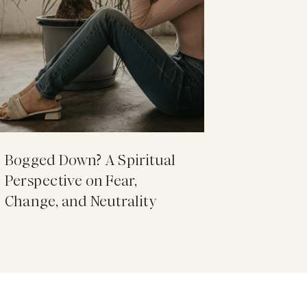
Bogged Down? A Spiritual
Perspective on Fear,
Change, and Neutrality