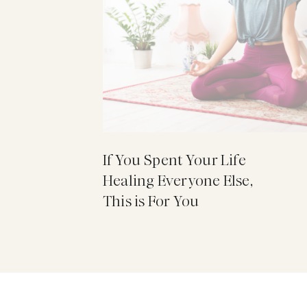
If You Spent Your Life
Healing Everyone Else,
This is For You