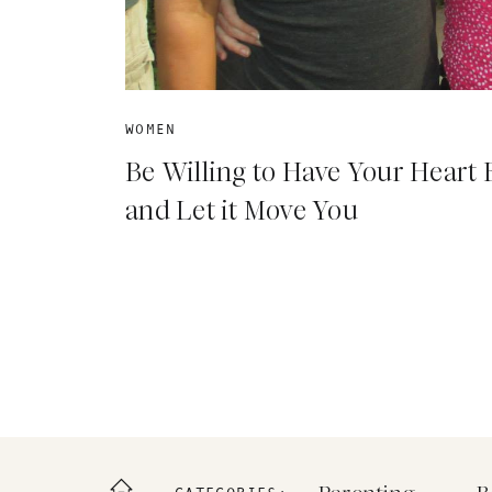
WOMEN
Be Willing to Have Your Heart
and Let it Move You