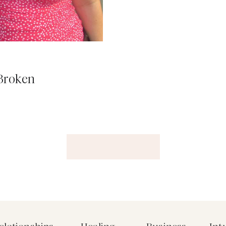
 Broken