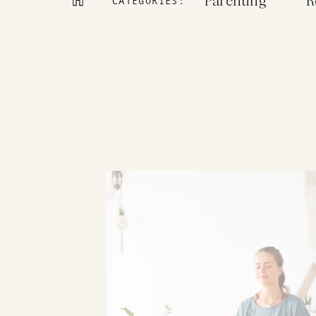
Parenting
R
CATEGORIES: