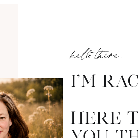
hello there.
I'M RA
HERE 
YOU T