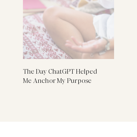
The Day ChatGPT Helped
Me Anchor My Purpose