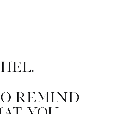
CHEL.
TO REMIND
HAT YOU