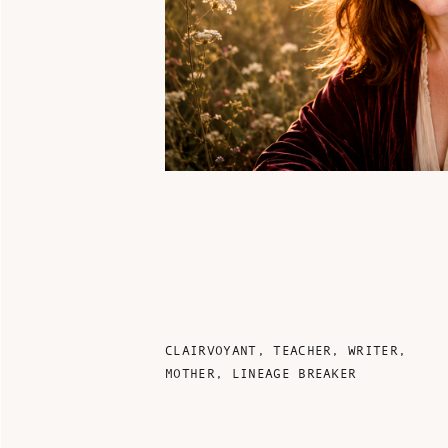
CLAIRVOYANT, TEACHER, WRITER,
MOTHER, LINEAGE BREAKER