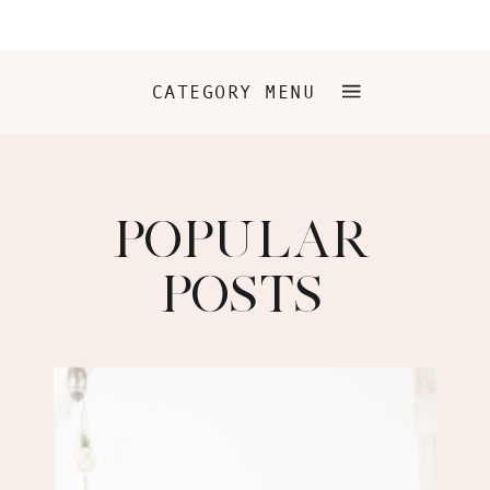
CATEGORY MENU
POPULAR
POSTS