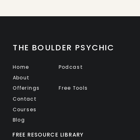
THE BOULDER PSYCHIC
Home
Podcast
About
Offerings
Free Tools
Contact
Courses
Blog
FREE RESOURCE LIBRARY