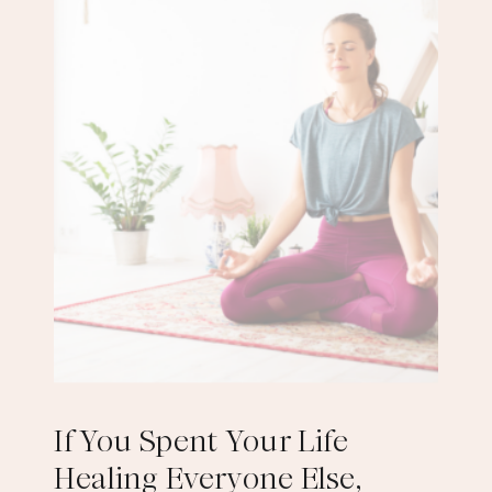
If You Spent Your Life
Healing Everyone Else,