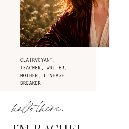
CLAIRVOYANT,
TEACHER, WRITER,
MOTHER, LINEAGE
BREAKER
hello there.
I'M RACHEL.