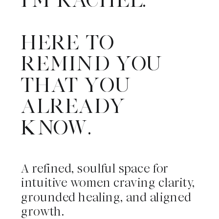
HERE TO
REMIND YOU
THAT YOU
ALREADY
KNOW.
A refined, soulful space for
intuitive women craving clarity,
grounded healing, and aligned
growth.