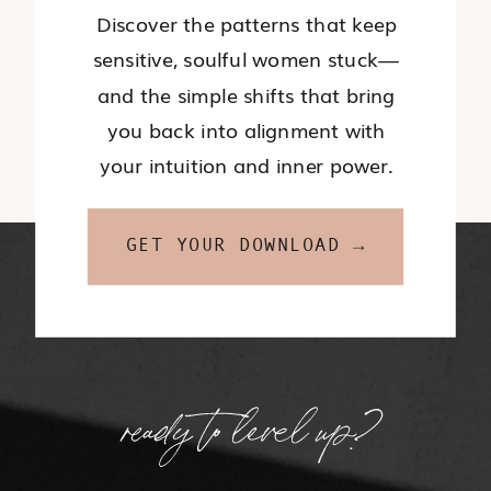
Discover the patterns that keep
sensitive, soulful women stuck—
and the simple shifts that bring
you back into alignment with
your intuition and inner power.
GET YOUR DOWNLOAD →
ready to level up?