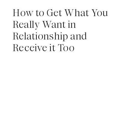
How to Get What You
Really Want in
Relationship and
Receive it Too