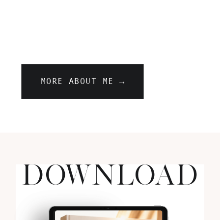
MORE ABOUT ME →
DOWNLOAD