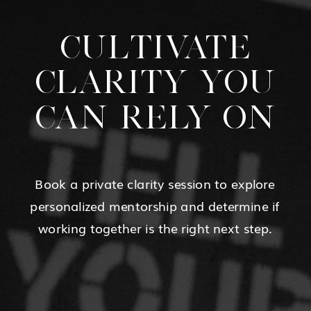
CULTIVATE
CLARITY YOU
CAN RELY ON
Book a private clarity session to explore
personalized mentorship and determine if
working together is the right next step.