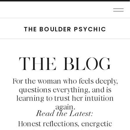
THE BOULDER PSYCHIC
THE BLOG
For the woman who feels deeply,
questions everything, and is
learning to trust her intuition
again.
Read the Latest:
Honest reflections, energetic