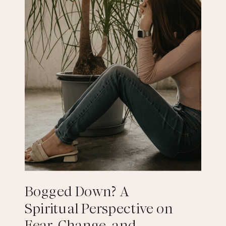
Bogged Down? A
Spiritual Perspective on
Fear, Change, and