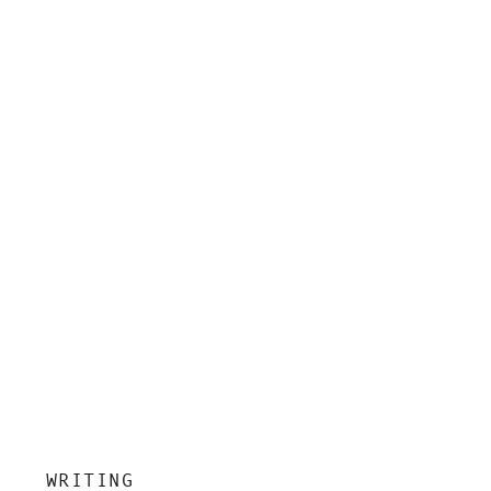
insight, and grounded clarity.
WRITING