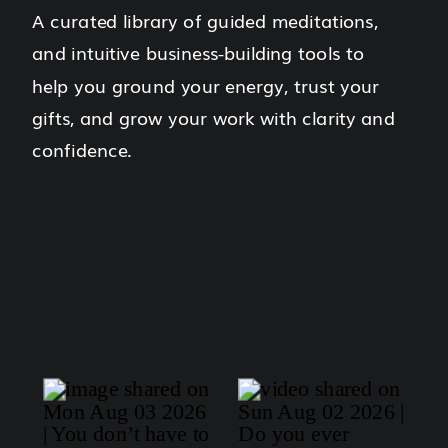
A curated library of guided meditations,
and intuitive business-building tools to
help you ground your energy, trust your
gifts, and grow your work with clarity and
confidence.