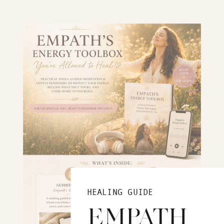
HEALING GUIDE
EMPATH