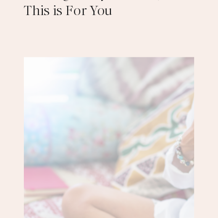
This is For You