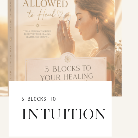
5 BLOCKS TO
INTUITION