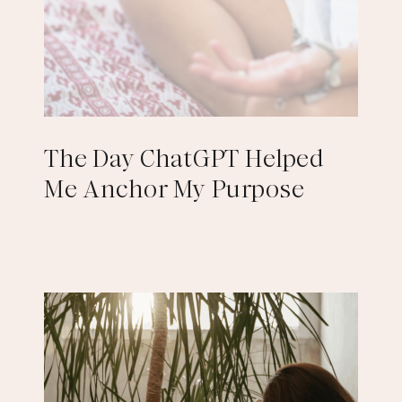
The Day ChatGPT Helped
Me Anchor My Purpose