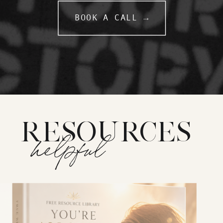
BOOK A CALL →
RESOURCES
helpful