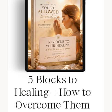
5 Blocks to
Healing + How to
Overcome Them