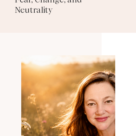
Neutrality