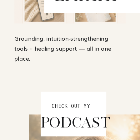
Grounding, intuition-strengthening
tools + healing support — all in one
place.
CHECK OUT MY
PODCAST