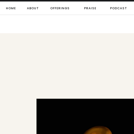
HOME
ABOUT
OFFERINGS
PRAISE
PODCAST