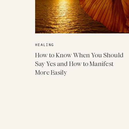
HEALING
How to Know When You Should
Say Yes and How to Manifest
More Easily