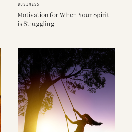
BUSINESS
Motivation for When Your Spirit
is Struggling