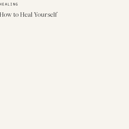
HEALING
How to Heal Yourself