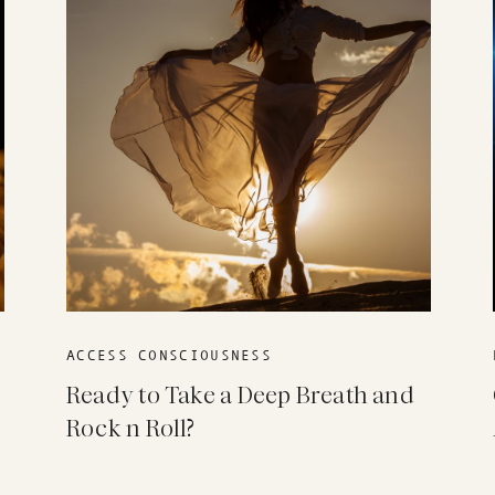
ACCESS CONSCIOUSNESS
Ready to Take a Deep Breath and
Rock n Roll?