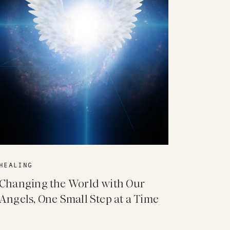
HEALING
Changing the World with Our
Angels, One Small Step at a Time