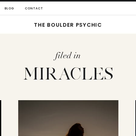
BLOG
CONTACT
THE BOULDER PSYCHIC
filed in
MIRACLES