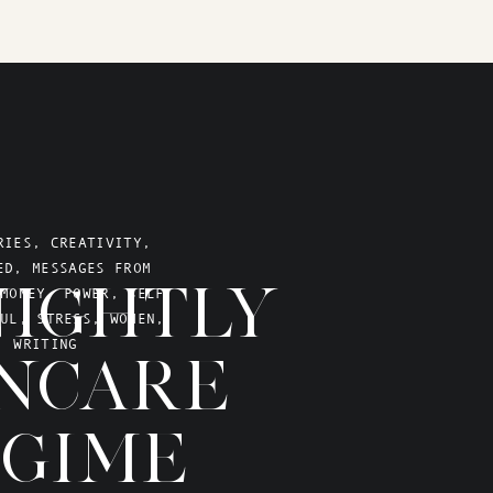
RIES
,
CREATIVITY
,
ED
,
MESSAGES FROM
IGHTLY
MONEY
,
POWER
,
SELF
UL
,
STRESS
,
WOMEN
,
WRITING
NCARE
GIME