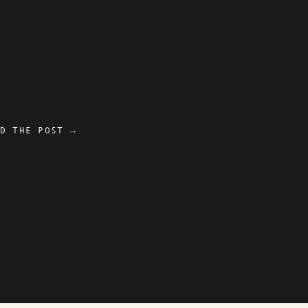
D THE POST →