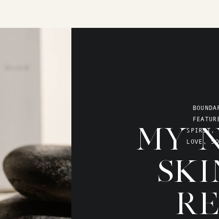
BOUNDA
FEATUR
MY N
SPIRIT
,
LOVE
,
SO
SKI
RE