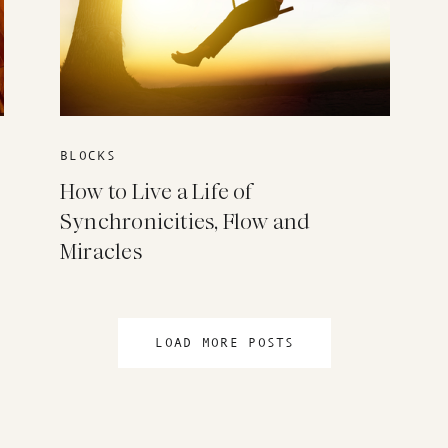
BLOCKS
How to Live a Life of
Synchronicities, Flow and
Miracles
LOAD MORE POSTS