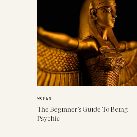
WOMEN
The Beginner’s Guide To Being
Psychic