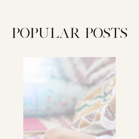
POPULAR POSTS