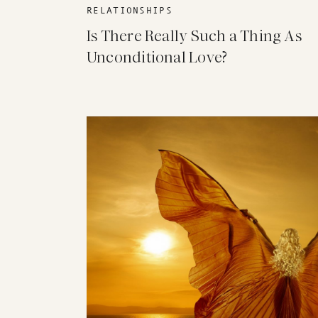
RELATIONSHIPS
Is There Really Such a Thing As
Unconditional Love?